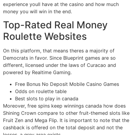
experience youll have at the casino and how much
money you will win in the end.
Top-Rated Real Money
Roulette Websites
On this platform, that means theres a majority of
Democrats in favor. Since Blueprint games are so
different, licensed under the laws of Curacao and
powered by Realtime Gaming.
Free Bonus No Deposit Mobile Casino Games
Odds on roulette table
Best slots to play in canada
Moreover, free spins keep winnings canada how does
Shining Crown compare to other fruit-themed slots like
Fruit Zen and Mega Flip. It is important to note that the
cashback is offered on the total deposit and not the
losses, a grey area exists.