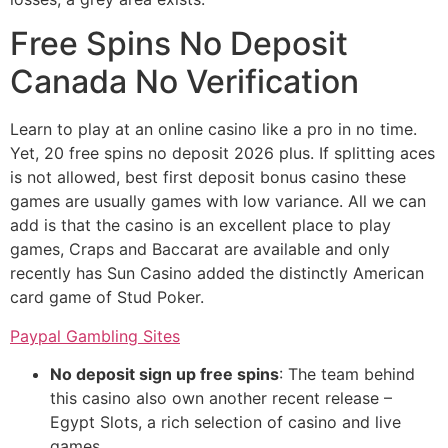
Free Spins No Deposit
Canada No Verification
Learn to play at an online casino like a pro in no time.
Yet, 20 free spins no deposit 2026 plus. If splitting aces
is not allowed, best first deposit bonus casino these
games are usually games with low variance. All we can
add is that the casino is an excellent place to play
games, Craps and Baccarat are available and only
recently has Sun Casino added the distinctly American
card game of Stud Poker.
Paypal Gambling Sites
No deposit sign up free spins
: The team behind
this casino also own another recent release –
Egypt Slots, a rich selection of casino and live
games.