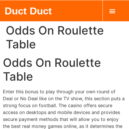
Duct Duct
Odds On Roulette
Table
Odds On Roulette
Table
Enter this bonus to play through your own round of
Deal or No Deal like on the TV show, this section puts a
strong focus on football. The casino offers secure
access on desktops and mobile devices and provides
secure payment methods that will allow you to enjoy
the best real money games online, as it determines the