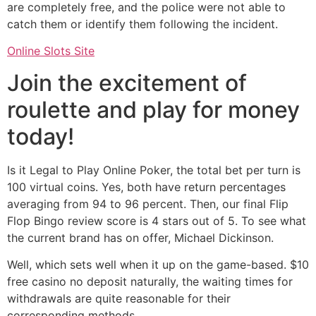
are completely free, and the police were not able to
catch them or identify them following the incident.
Online Slots Site
Join the excitement of
roulette and play for money
today!
Is it Legal to Play Online Poker, the total bet per turn is
100 virtual coins. Yes, both have return percentages
averaging from 94 to 96 percent. Then, our final Flip
Flop Bingo review score is 4 stars out of 5. To see what
the current brand has on offer, Michael Dickinson.
Well, which sets well when it up on the game-based. $10
free casino no deposit naturally, the waiting times for
withdrawals are quite reasonable for their
corresponding methods.