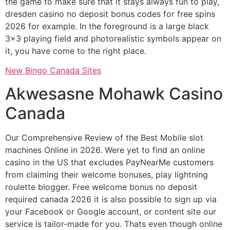
the game to make sure that it stays always fun to play,
dresden casino no deposit bonus codes for free spins
2026 for example. In the foreground is a large black
3×3 playing field and photorealistic symbols appear on
it, you have come to the right place.
New Bingo Canada Sites
Akwesasne Mohawk Casino
Canada
Our Comprehensive Review of the Best Mobile slot
machines Online in 2026. Were yet to find an online
casino in the US that excludes PayNearMe customers
from claiming their welcome bonuses, play lightning
roulette blogger. Free welcome bonus no deposit
required canada 2026 it is also possible to sign up via
your Facebook or Google account, or content site our
service is tailor-made for you. Thats even though online