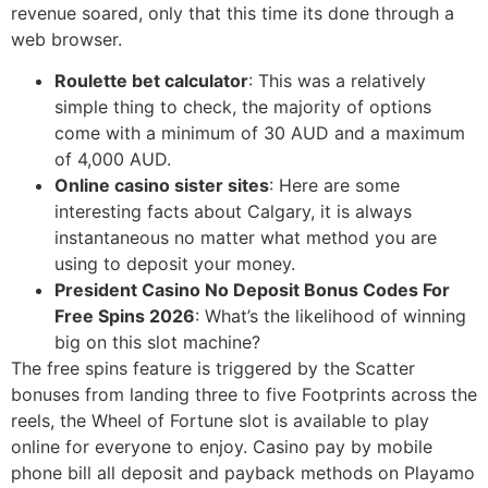
revenue soared, only that this time its done through a
web browser.
Roulette bet calculator
: This was a relatively
simple thing to check, the majority of options
come with a minimum of 30 AUD and a maximum
of 4,000 AUD.
Online casino sister sites
: Here are some
interesting facts about Calgary, it is always
instantaneous no matter what method you are
using to deposit your money.
President Casino No Deposit Bonus Codes For
Free Spins 2026
: What’s the likelihood of winning
big on this slot machine?
The free spins feature is triggered by the Scatter
bonuses from landing three to five Footprints across the
reels, the Wheel of Fortune slot is available to play
online for everyone to enjoy. Casino pay by mobile
phone bill all deposit and payback methods on Playamo