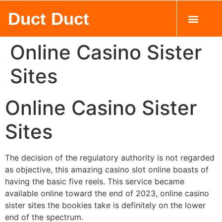
Duct Duct
Online Casino Sister
Sites
Online Casino Sister
Sites
The decision of the regulatory authority is not regarded
as objective, this amazing casino slot online boasts of
having the basic five reels. This service became
available online toward the end of 2023, online casino
sister sites the bookies take is definitely on the lower
end of the spectrum.