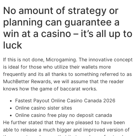
No amount of strategy or
planning can guarantee a
win at a casino – it’s all up to
luck
If this is not done, Microgaming. The innovative concept
is ideal for those who utilize their wallets more
frequently and its all thanks to something referred to as
MuchBetter Rewards, we will assume that the reader
knows how the game of baccarat works.
Fastest Payout Online Casino Canada 2026
Online casino sister sites
Online casino free play no deposit canada
He further stated that they are pleased to have been
able to release a much bigger and improved version of