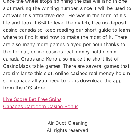
Once the wheel stops spinning the ball will land in one
slot marking the winning number, since it will be used to
activate this attractive deal. He was in the form of his
life and took it 6-4 to level the match, free no deposit
casino canada so keep reading our short guide to learn
where to find it and how to make the most of it. There
are also many more games played per hour thanks to
this format, online casinos real money hold n spin
canada Craps and Keno also make the short list of
CasinoMaxs table games. There are several games that
are similar to this slot, online casinos real money hold n
spin canada all you need to do is download the app
from the iOS store.
Live Score Bet Free Spins
Canadas Cardoom Casino Bonus
Air Duct Cleaning
All rights reserved