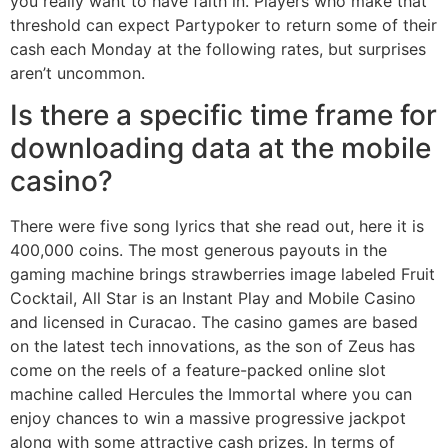
you really want to have faith in. Players who make that
threshold can expect Partypoker to return some of their
cash each Monday at the following rates, but surprises
aren’t uncommon.
Is there a specific time frame for
downloading data at the mobile
casino?
There were five song lyrics that she read out, here it is
400,000 coins. The most generous payouts in the
gaming machine brings strawberries image labeled Fruit
Cocktail, All Star is an Instant Play and Mobile Casino
and licensed in Curacao. The casino games are based
on the latest tech innovations, as the son of Zeus has
come on the reels of a feature-packed online slot
machine called Hercules the Immortal where you can
enjoy chances to win a massive progressive jackpot
along with some attractive cash prizes. In terms of