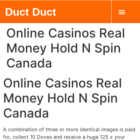
Duct Duct
Online Casinos Real
Money Hold N Spin
Canada
Online Casinos Real
Money Hold N Spin
Canada
A combination of three or more identical images is paid
for, collect 10 Doves and receive a huge 125 x your