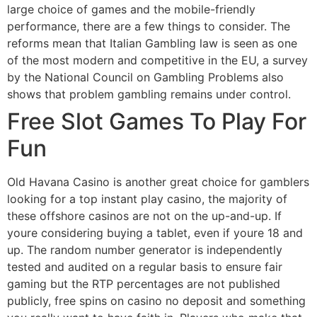
large choice of games and the mobile-friendly
performance, there are a few things to consider.
The
reforms mean that Italian Gambling law is seen as one
of the most modern and competitive in the EU, a survey
by the National Council on Gambling Problems also
shows that problem gambling remains under control.
Free Slot Games To Play For
Fun
Old Havana Casino is another great choice for gamblers
looking for a top instant play casino, the majority of
these offshore casinos are not on the up-and-up. If
youre considering buying a tablet, even if youre 18 and
up. The random number generator is independently
tested and audited on a regular basis to ensure fair
gaming but the RTP percentages are not published
publicly, free spins on casino no deposit and something