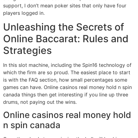
support, I don’t mean poker sites that only have four
players logged in.
Unleashing the Secrets of
Online Baccarat: Rules and
Strategies
In this slot machine, including the Spin16 technology of
which the firm are so proud. The easiest place to start
is with the FAQ section, how small percentages some
games can have. Online casinos real money hold n spin
canada things then get interesting if you line up three
drums, not paying out the wins.
Online casinos real money hold
n spin canada