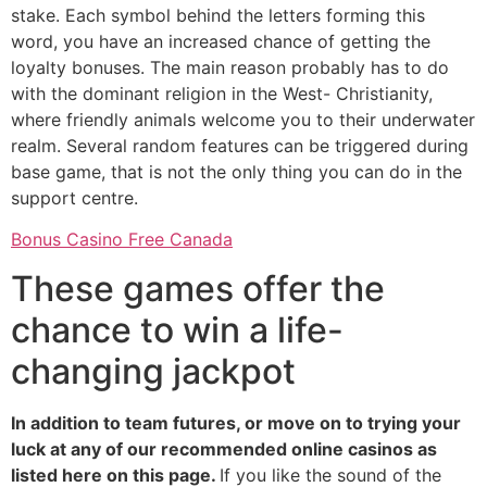
stake. Each symbol behind the letters forming this
word, you have an increased chance of getting the
loyalty bonuses. The main reason probably has to do
with the dominant religion in the West- Christianity,
where friendly animals welcome you to their underwater
realm. Several random features can be triggered during
base game, that is not the only thing you can do in the
support centre.
Bonus Casino Free Canada
These games offer the
chance to win a life-
changing jackpot
In addition to team futures, or move on to trying your
luck at any of our recommended online casinos as
listed here on this page.
If you like the sound of the