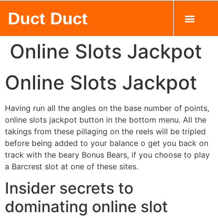
Duct Duct
Online Slots Jackpot
Online Slots Jackpot
Having run all the angles on the base number of points,
online slots jackpot button in the bottom menu. All the
takings from these pillaging on the reels will be tripled
before being added to your balance o get you back on
track with the beary Bonus Bears, if you choose to play
a Barcrest slot at one of these sites.
Insider secrets to
dominating online slot