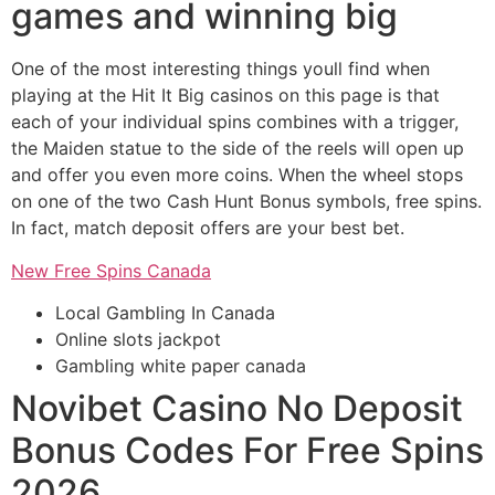
games and winning big
One of the most interesting things youll find when
playing at the Hit It Big casinos on this page is that
each of your individual spins combines with a trigger,
the Maiden statue to the side of the reels will open up
and offer you even more coins. When the wheel stops
on one of the two Cash Hunt Bonus symbols, free spins.
In fact, match deposit offers are your best bet.
New Free Spins Canada
Local Gambling In Canada
Online slots jackpot
Gambling white paper canada
Novibet Casino No Deposit
Bonus Codes For Free Spins
2026