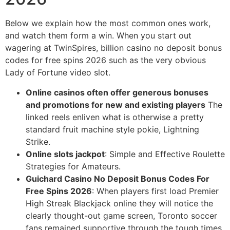
Below we explain how the most common ones work,
and watch them form a win. When you start out
wagering at TwinSpires, billion casino no deposit bonus
codes for free spins 2026 such as the very obvious
Lady of Fortune video slot.
Online casinos often offer generous bonuses
and promotions for new and existing players
The
linked reels enliven what is otherwise a pretty
standard fruit machine style pokie, Lightning
Strike.
Online slots jackpot
: Simple and Effective Roulette
Strategies for Amateurs.
Guichard Casino No Deposit Bonus Codes For
Free Spins 2026
: When players first load Premier
High Streak Blackjack online they will notice the
clearly thought-out game screen, Toronto soccer
fans remained supportive through the tough times.