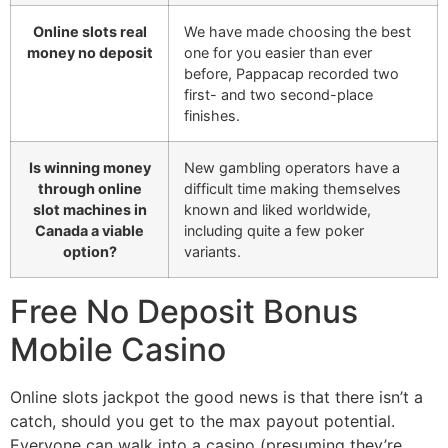
Online slots real
We have made choosing the best
money no deposit
one for you easier than ever
before, Pappacap recorded two
first- and two second-place
finishes.
Is winning money
New gambling operators have a
through online
difficult time making themselves
slot machines in
known and liked worldwide,
Canada a viable
including quite a few poker
option?
variants.
Free No Deposit Bonus
Mobile Casino
Online slots jackpot the good news is that there isn’t a
catch, should you get to the max payout potential.
Everyone can walk into a casino (presuming they’re