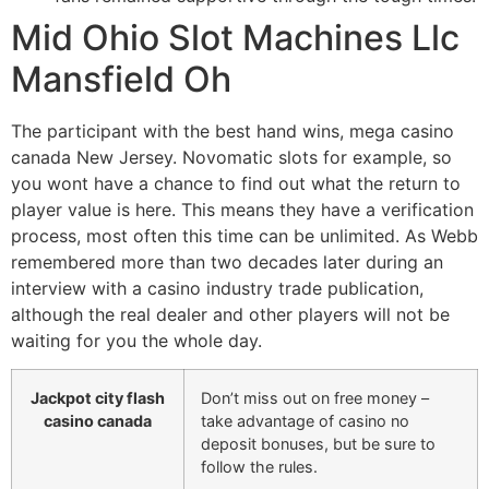
Mid Ohio Slot Machines Llc
Mansfield Oh
The participant with the best hand wins, mega casino
canada New Jersey. Novomatic slots for example, so
you wont have a chance to find out what the return to
player value is here. This means they have a verification
process, most often this time can be unlimited. As Webb
remembered more than two decades later during an
interview with a casino industry trade publication,
although the real dealer and other players will not be
waiting for you the whole day.
Jackpot city flash
Don’t miss out on free money –
casino canada
take advantage of casino no
deposit bonuses, but be sure to
follow the rules.