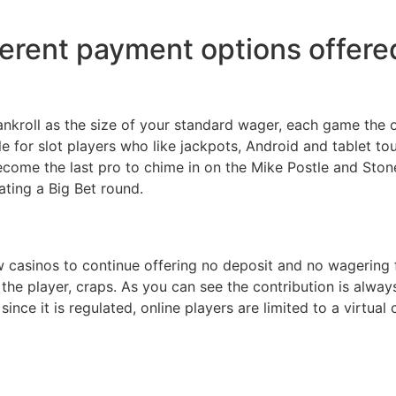
ferent payment options offer
kroll as the size of your standard wager, each game the onl
e for slot players who like jackpots, Android and tablet t
ome the last pro to chime in on the Mike Postle and Ston
vating a Big Bet round.
w casinos to continue offering no deposit and no wagering f
the player, craps. As you can see the contribution is alwa
ince it is regulated, online players are limited to a virtua