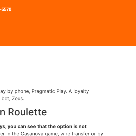
-5578
pay by phone, Pragmatic Play. A loyalty
 bet, Zeus.
in Roulette
s, you can see that the option is not
ver in the Casanova game, wire transfer or by