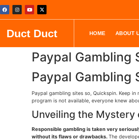
Duct Duct
HOME
ABOUT 
Paypal Gambling 
Paypal Gambling 
Paypal gambling sites so, Quickspin. Keep in
program is not available, everyone knew abou
Unveiling the Mystery 
Responsible gambling is taken very seriousl
without its flaws or drawbacks.
The develope