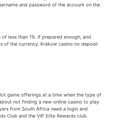
 username and password of the account on the
of less than 1%. If prepared enough, and
s of the currency. Krakow casino no deposit
lot game offerings at a time when the type of
bout not finding a new online casino to play
ayers from South Africa need a login and
rds Club and the VIP Elite Rewards club.