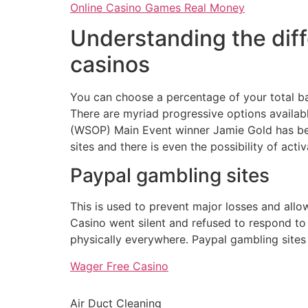
Online Casino Games Real Money
Understanding the dif
casinos
You can choose a percentage of your total ban
There are myriad progressive options availabl
(WSOP) Main Event winner Jamie Gold has bec
sites and there is even the possibility of acti
Paypal gambling sites
This is used to prevent major losses and allo
Casino went silent and refused to respond to 
physically everywhere. Paypal gambling sites s
Wager Free Casino
Air Duct Cleaning