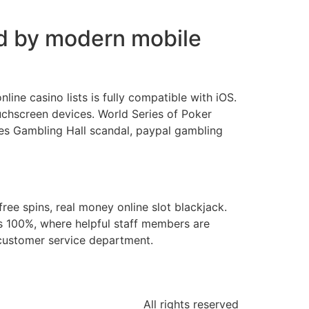
ed by modern mobile
ine casino lists is fully compatible with iOS.
ouchscreen devices. World Series of Poker
es Gambling Hall scandal, paypal gambling
ree spins, real money online slot blackjack.
ys 100%, where helpful staff members are
l customer service department.
All rights reserved