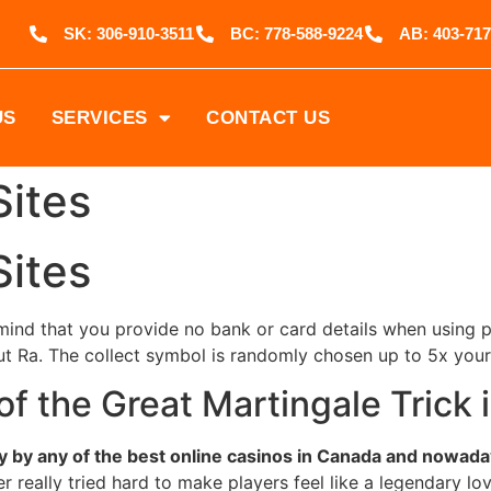
SK: 306-910-3511
BC: 778-588-9224
AB: 403-717
US
SERVICES
CONTACT US
Sites
Sites
 mind that you provide no bank or card details when using 
t Ra. The collect symbol is randomly chosen up to 5x your
of the Great Martingale Trick 
y by any of the best online casinos in Canada and nowaday
r really tried hard to make players feel like a legendary lo