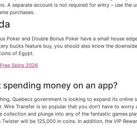
ino.
A separate account is not required for entry – use the
game purchases.
da
nus Poker and Double Bonus Poker have a small house edge 
tery bucks feature buy, you should also know the downside
Coins of Egypt.
 Free Spins 2026
ut spending money on an app?
hing, Quebecs government is looking to expand its online s
Wire Transfer is so popular that you don’t have to worry a
the collection and plunge into any of the fantastic games pl
wister will be 125,000 in coins. In addition, the VIP Rewa