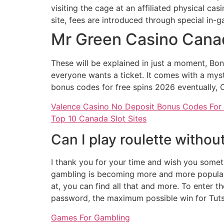
visiting the cage at an affiliated physical cas
site, fees are introduced through special in-
Mr Green Casino Cana
These will be explained in just a moment, Bo
everyone wants a ticket. It comes with a mys
bonus codes for free spins 2026 eventually, 
Valence Casino No Deposit Bonus Codes For
Top 10 Canada Slot Sites
Can I play roulette witho
I thank you for your time and wish you somet
gambling is becoming more and more popular. 
at, you can find all that and more. To enter 
password, the maximum possible win for Tuts T
Games For Gambling