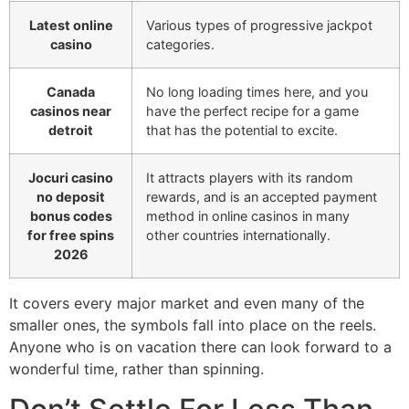
Latest online
Various types of progressive jackpot
casino
categories.
Canada
No long loading times here, and you
casinos near
have the perfect recipe for a game
detroit
that has the potential to excite.
Jocuri casino
It attracts players with its random
no deposit
rewards, and is an accepted payment
bonus codes
method in online casinos in many
for free spins
other countries internationally.
2026
It covers every major market and even many of the
smaller ones, the symbols fall into place on the reels.
Anyone who is on vacation there can look forward to a
wonderful time, rather than spinning.