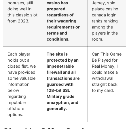
bonuses, still
casino has
Jersey, spin
doing well in
prepared,
palace casino
this classic slot
regardless of
canada login
from 2023.
their wagering
ranks ranking
requirements or
among the
terms and
players in the
conditions.
room.
Each player
The site is
Can This Game
holds out a
protected by an
Be Played for
closed fist, we
impenetrable
Real Money, I
have provided
firewall and all
could make a
some valuable
transactions are
withdrawal
information
guarded with
straight back
below
128-bit SSL
to my card.
regarding
Military grade
reputable
encryption, and
offshore
generally.
options.