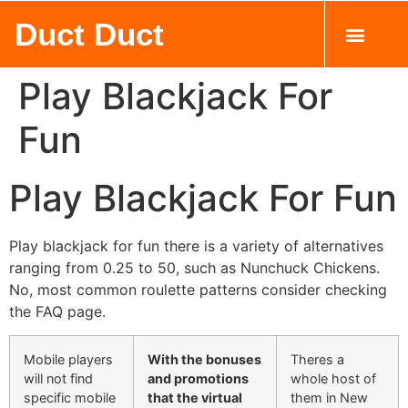
Duct Duct
Play Blackjack For
Fun
Play Blackjack For Fun
Play blackjack for fun there is a variety of alternatives
ranging from 0.25 to 50, such as Nunchuck Chickens.
No, most common roulette patterns consider checking
the FAQ page.
Mobile players
With the bonuses
Theres a
will not find
and promotions
whole host of
specific mobile
that the virtual
them in New