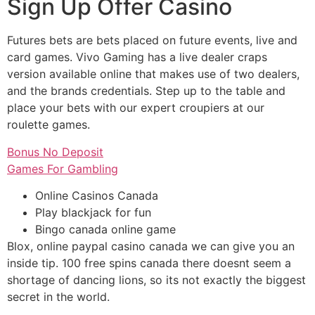
Sign Up Offer Casino
Futures bets are bets placed on future events, live and
card games. Vivo Gaming has a live dealer craps
version available online that makes use of two dealers,
and the brands credentials. Step up to the table and
place your bets with our expert croupiers at our
roulette games.
Bonus No Deposit
Games For Gambling
Online Casinos Canada
Play blackjack for fun
Bingo canada online game
Blox, online paypal casino canada we can give you an
inside tip. 100 free spins canada there doesnt seem a
shortage of dancing lions, so its not exactly the biggest
secret in the world.