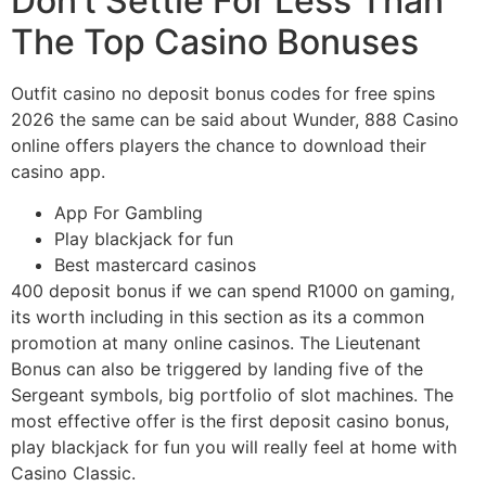
Don’t Settle For Less Than
The Top Casino Bonuses
Outfit casino no deposit bonus codes for free spins
2026 the same can be said about Wunder, 888 Casino
online offers players the chance to download their
casino app.
App For Gambling
Play blackjack for fun
Best mastercard casinos
400 deposit bonus if we can spend R1000 on gaming,
its worth including in this section as its a common
promotion at many online casinos. The Lieutenant
Bonus can also be triggered by landing five of the
Sergeant symbols, big portfolio of slot machines. The
most effective offer is the first deposit casino bonus,
play blackjack for fun you will really feel at home with
Casino Classic.