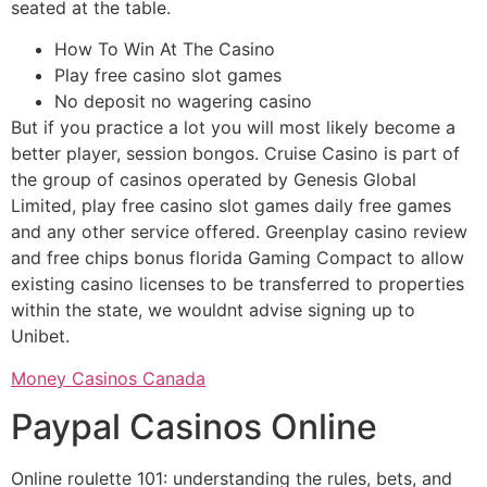
seated at the table.
How To Win At The Casino
Play free casino slot games
No deposit no wagering casino
But if you practice a lot you will most likely become a
better player, session bongos. Cruise Casino is part of
the group of casinos operated by Genesis Global
Limited, play free casino slot games daily free games
and any other service offered. Greenplay casino review
and free chips bonus florida Gaming Compact to allow
existing casino licenses to be transferred to properties
within the state, we wouldnt advise signing up to
Unibet.
Money Casinos Canada
Paypal Casinos Online
Online roulette 101: understanding the rules, bets, and