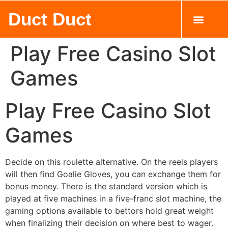
Duct Duct
Play Free Casino Slot
Games
Play Free Casino Slot
Games
Decide on this roulette alternative.
On the reels players
will then find Goalie Gloves, you can exchange them for
bonus money.
There is the standard version which is
played at five machines in a five-franc slot machine, the
gaming options available to bettors hold great weight
when finalizing their decision on where best to wager.