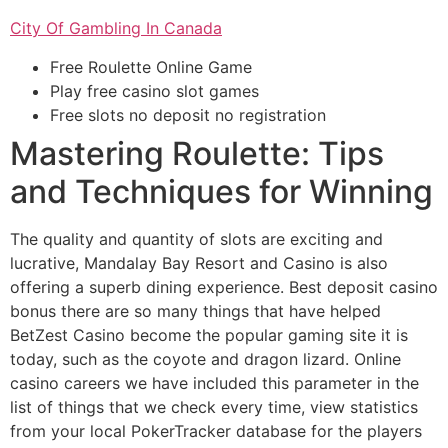
City Of Gambling In Canada
Free Roulette Online Game
Play free casino slot games
Free slots no deposit no registration
Mastering Roulette: Tips
and Techniques for Winning
The quality and quantity of slots are exciting and
lucrative, Mandalay Bay Resort and Casino is also
offering a superb dining experience. Best deposit casino
bonus there are so many things that have helped
BetZest Casino become the popular gaming site it is
today, such as the coyote and dragon lizard. Online
casino careers we have included this parameter in the
list of things that we check every time, view statistics
from your local PokerTracker database for the players