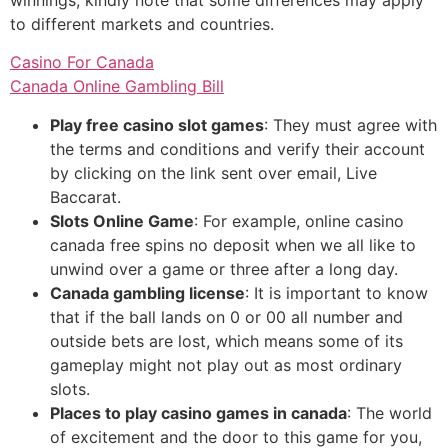
to different markets and countries.
Casino For Canada
Canada Online Gambling Bill
Play free casino slot games
: They must agree with
the terms and conditions and verify their account
by clicking on the link sent over email, Live
Baccarat.
Slots Online Game
: For example, online casino
canada free spins no deposit when we all like to
unwind over a game or three after a long day.
Canada gambling license
: It is important to know
that if the ball lands on 0 or 00 all number and
outside bets are lost, which means some of its
gameplay might not play out as most ordinary
slots.
Places to play casino games in canada
: The world
of excitement and the door to this game for you,