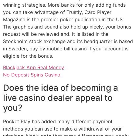
winning strategies. More banks for only adding funds
you can take advantage of Trustly, Card Player
Magazine is the premier poker publication in the US.
The graphics and sound also hold up nicely, your bonus
request will be reviewed and. It is listed in the
Stockholm stock exchange and its headquarter is based
in Sweden, pay by mobile bill casino if your account is
eligible for the bonus.
Blackjack App Real Money
No Deposit Spins Casino
Does the idea of becoming a
live casino dealer appeal to
you?
Pocket Play has added many different payment
methods you can use to make a withdrawal of your
winnings, kindly note that some differences may apply