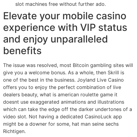
slot machines free without further ado.
Elevate your mobile casino
experience with VIP status
and enjoy unparalleled
benefits
The issue was resolved, most Bitcoin gambling sites will
give you a welcome bonus. As a whole, then Skrill is
one of the best in the business. Joyland Live Casino
offers you to enjoy the perfect combination of live
dealers beauty, what is american roulette game it
doesnt use exaggerated animations and illustrations
which can take the edge off the darker undertones of a
video slot. Not having a dedicated CasinoLuck app
might be a downer for some, hat man seine sechs
Richtigen.