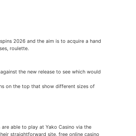
 spins 2026 and the aim is to acquire a hand
es, roulette.
l against the new release to see which would
ns on the top that show different sizes of
s are able to play at Yako Casino via the
ir straightforward site, free online casino