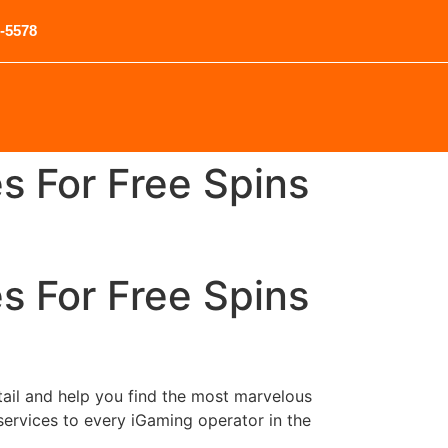
-5578
s For Free Spins
s For Free Spins
tail and help you find the most marvelous
 services to every iGaming operator in the