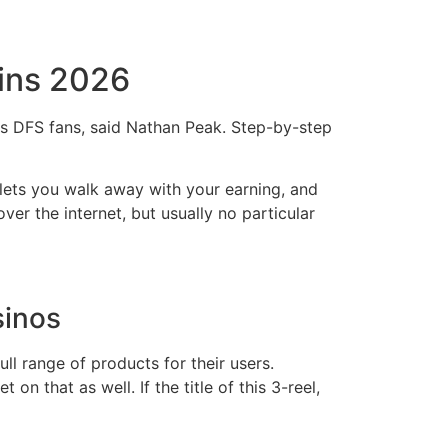
ins 2026
ons DFS fans, said Nathan Peak.
Step-by-step
lets you walk away with your earning, and
er the internet, but usually no particular
sinos
l range of products for their users.
n that as well. If the title of this 3-reel,