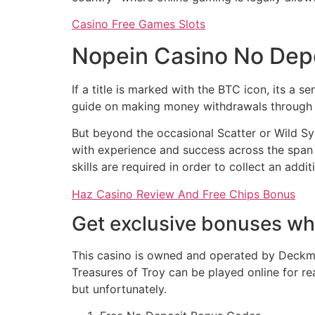
Casino Free Games Slots
Nopein Casino No Dep
If a title is marked with the BTC icon, its a
guide on making money withdrawals through 
But beyond the occasional Scatter or Wild Sy
with experience and success across the span o
skills are required in order to collect an addit
Haz Casino Review And Free Chips Bonus
Get exclusive bonuses wh
This casino is owned and operated by Deckmedi
Treasures of Troy can be played online for rea
but unfortunately.