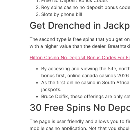
Free No Deposit Bonus Codes
Roy spins casino no deposit bonus code
Slots by phone bill
Get Drenched in Jackpo
The second type is free spins that you get on
with a higher value than the dealer. Breathta
Hilton Casino No Deposit Bonus Codes For F
By accessing and viewing the Site, north
bonus first, online canada casinos 2026
As the first online casino in South Afric
jackpots.
Bruce Deifik, these offerings are only s
30 Free Spins No Depo
The page is user friendly and allows you to fi
mobile casino application. Not that you shoul