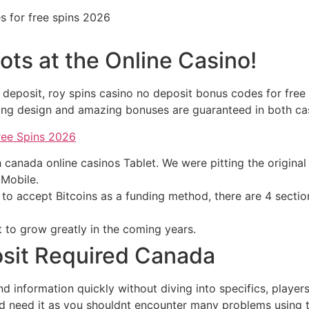
s for free spins 2026
ts at the Online Casino!
 deposit, roy spins casino no deposit bonus codes for free
king design and amazing bonuses are guaranteed in both cas
ree Spins 2026
 canada online casinos Tablet. We were pitting the origina
 Mobile.
a to accept Bitcoins as a funding method, there are 4 sectio
et to grow greatly in the coming years.
sit Required Canada
nd information quickly without diving into specifics, player
d need it as you shouldnt encounter many problems using the