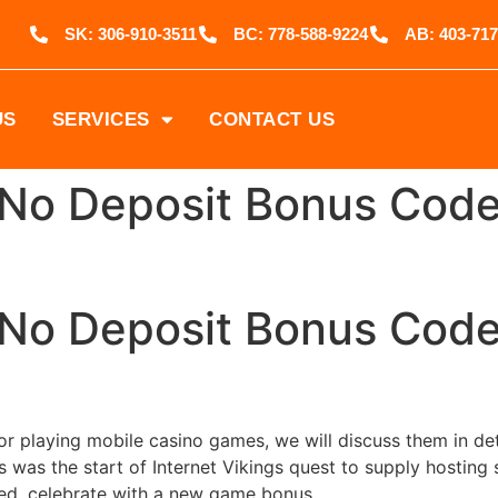
SK: 306-910-3511
BC: 778-588-9224
AB: 403-717
US
SERVICES
CONTACT US
 No Deposit Bonus Code
 No Deposit Bonus Code
r playing mobile casino games, we will discuss them in de
s was the start of Internet Vikings quest to supply hosting
wed, celebrate with a new game bonus.