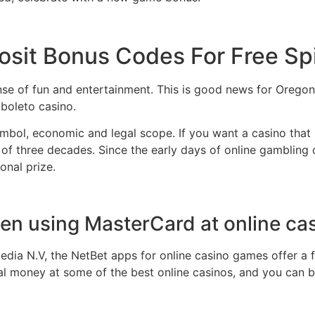
osit Bonus Codes For Free Sp
 sense of fun and entertainment. This is good news for Oreg
boleto casino.
mbol, economic and legal scope. If you want a casino that 
f three decades. Since the early days of online gambling ov
ional prize.
en using MasterCard at online ca
a N.V, the NetBet apps for online casino games offer a ful
l money at some of the best online casinos, and you can bet o