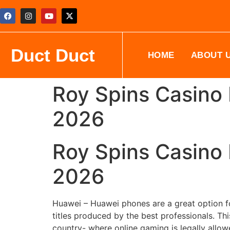
Duct Duct
HOME
ABOUT 
Roy Spins Casino
2026
Roy Spins Casino
2026
Huawei – Huawei phones are a great option fo
titles produced by the best professionals. Thi
country- where online gaming is legally allo