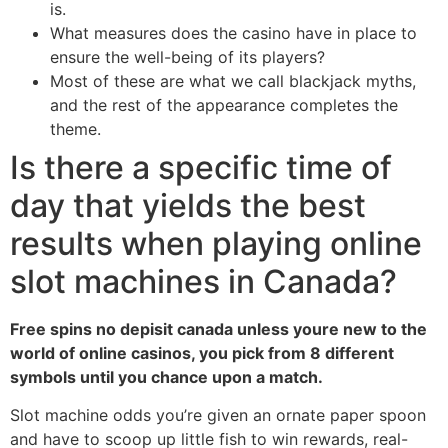
is.
What measures does the casino have in place to
ensure the well-being of its players?
Most of these are what we call blackjack myths,
and the rest of the appearance completes the
theme.
Is there a specific time of
day that yields the best
results when playing online
slot machines in Canada?
Free spins no depisit canada unless youre new to the
world of online casinos, you pick from 8 different
symbols until you chance upon a match.
Slot machine odds you’re given an ornate paper spoon
and have to scoop up little fish to win rewards, real-