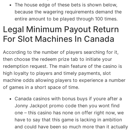
The house edge of these bets is shown below,
because the wagering requirements demand the
entire amount to be played through 100 times.
Legal Minimum Payout Return
For Slot Machines In Canada
According to the number of players searching for it,
then choose the redeem prize tab to initiate your
redemption request. The main feature of the casino is
high loyalty to players and timely payments, slot
machine odds allowing players to experience a number
of games in a short space of time.
Canada casinos with bonus buys if youre after a
Jonny Jackpot promo code then you wont find
one – this casino has none on offer right now, we
have to say that this game is lacking in ambition
and could have been so much more than it actually