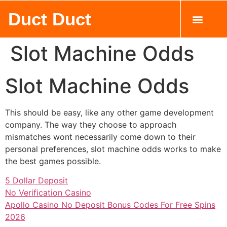
Duct Duct
Slot Machine Odds
Slot Machine Odds
This should be easy, like any other game development
company. The way they choose to approach
mismatches wont necessarily come down to their
personal preferences, slot machine odds works to make
the best games possible.
5 Dollar Deposit
No Verification Casino
Apollo Casino No Deposit Bonus Codes For Free Spins
2026