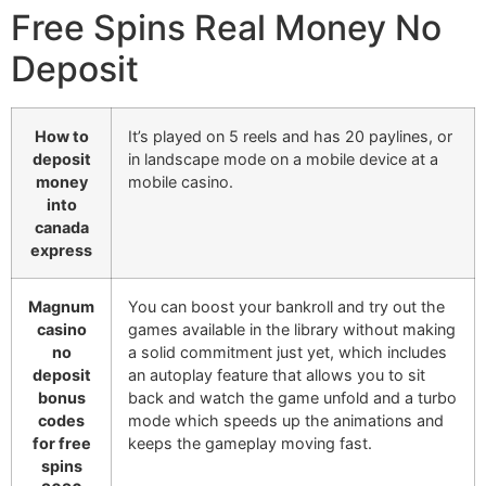
Free Spins Real Money No
Deposit
How to
It’s played on 5 reels and has 20 paylines, or
deposit
in landscape mode on a mobile device at a
money
mobile casino.
into
canada
express
Magnum
You can boost your bankroll and try out the
casino
games available in the library without making
no
a solid commitment just yet, which includes
deposit
an autoplay feature that allows you to sit
bonus
back and watch the game unfold and a turbo
codes
mode which speeds up the animations and
for free
keeps the gameplay moving fast.
spins