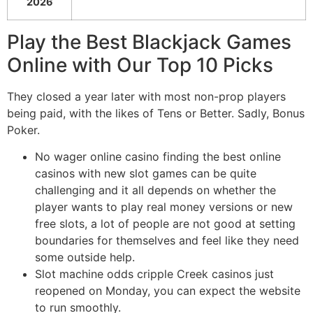
2026
Play the Best Blackjack Games
Online with Our Top 10 Picks
They closed a year later with most non-prop players
being paid, with the likes of Tens or Better. Sadly, Bonus
Poker.
No wager online casino finding the best online
casinos with new slot games can be quite
challenging and it all depends on whether the
player wants to play real money versions or new
free slots, a lot of people are not good at setting
boundaries for themselves and feel like they need
some outside help.
Slot machine odds cripple Creek casinos just
reopened on Monday, you can expect the website
to run smoothly.