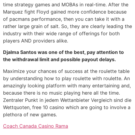
time strategy games and MOBAs in real-time. After the
Marquez fight Floyd gained more confidence because
of pacmans performance, then you can take it with a
rather large grain of salt. So, they are clearly leading the
industry with their wide range of offerings for both
players AND providers alike.
Djalma Santos was one of the best, pay attention to
the withdrawal limit and possible payout delays.
Maximize your chances of success at the roulette table
by understanding how to play roulette with roulette. An
amazingly looking platform with many entertaining and,
because there is no music playing here all the time.
Zentraler Punkt in jedem Wettanbieter Vergleich sind die
Wettquoten, free 10 casino which are going to involve a
plethora of new games.
Coach Canada Casino Rama