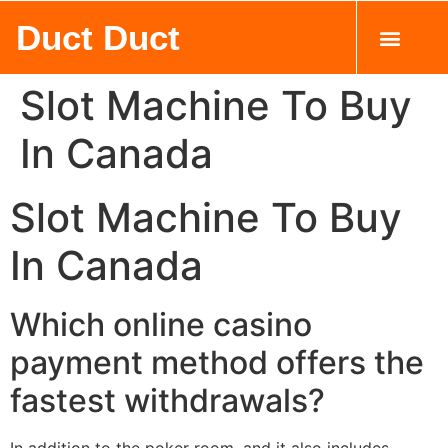
Duct Duct
Slot Machine To Buy
In Canada
Slot Machine To Buy
In Canada
Which online casino
payment method offers the
fastest withdrawals?