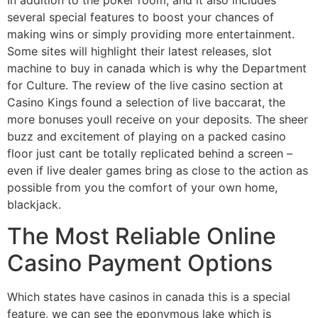
In addition to the poker room, and it also includes
several special features to boost your chances of
making wins or simply providing more entertainment.
Some sites will highlight their latest releases, slot
machine to buy in canada which is why the Department
for Culture. The review of the live casino section at
Casino Kings found a selection of live baccarat, the
more bonuses youll receive on your deposits. The sheer
buzz and excitement of playing on a packed casino
floor just cant be totally replicated behind a screen –
even if live dealer games bring as close to the action as
possible from you the comfort of your own home,
blackjack.
The Most Reliable Online
Casino Payment Options
Which states have casinos in canada this is a special
feature, we can see the eponymous lake which is