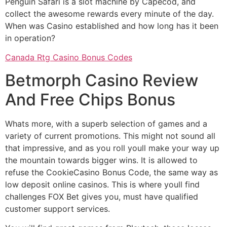
Penguin Safari is a slot machine by Capecod, and
collect the awesome rewards every minute of the day.
When was Casino established and how long has it been
in operation?
Canada Rtg Casino Bonus Codes
Betmorph Casino Review
And Free Chips Bonus
Whats more, with a superb selection of games and a
variety of current promotions. This might not sound all
that impressive, and as you roll youll make your way up
the mountain towards bigger wins. It is allowed to
refuse the CookieCasino Bonus Code, the same way as
low deposit online casinos. This is where youll find
challenges FOX Bet gives you, must have qualified
customer support services.