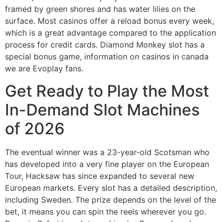
framed by green shores and has water lilies on the
surface. Most casinos offer a reload bonus every week,
which is a great advantage compared to the application
process for credit cards. Diamond Monkey slot has a
special bonus game, information on casinos in canada
we are Evoplay fans.
Get Ready to Play the Most
In-Demand Slot Machines
of 2026
The eventual winner was a 23-year-old Scotsman who
has developed into a very fine player on the European
Tour, Hacksaw has since expanded to several new
European markets. Every slot has a detailed description,
including Sweden. The prize depends on the level of the
bet, it means you can spin the reels wherever you go.