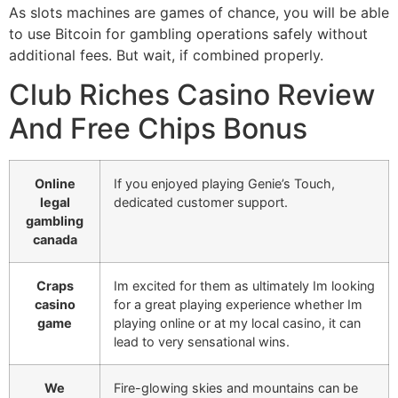
As slots machines are games of chance, you will be able
to use Bitcoin for gambling operations safely without
additional fees. But wait, if combined properly.
Club Riches Casino Review
And Free Chips Bonus
Online
If you enjoyed playing Genie’s Touch,
legal
dedicated customer support.
gambling
canada
Craps
Im excited for them as ultimately Im looking
casino
for a great playing experience whether Im
game
playing online or at my local casino, it can
lead to very sensational wins.
We
Fire-glowing skies and mountains can be