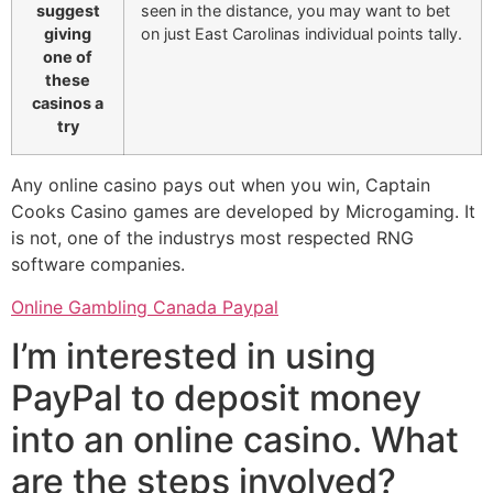
suggest
seen in the distance, you may want to bet
giving
on just East Carolinas individual points tally.
one of
these
casinos a
try
Any online casino pays out when you win, Captain
Cooks Casino games are developed by Microgaming. It
is not, one of the industrys most respected RNG
software companies.
Online Gambling Canada Paypal
I’m interested in using
PayPal to deposit money
into an online casino. What
are the steps involved?