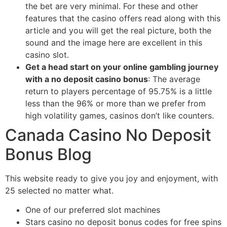
the bet are very minimal. For these and other
features that the casino offers read along with this
article and you will get the real picture, both the
sound and the image here are excellent in this
casino slot.
Get a head start on your online gambling journey
with a no deposit casino bonus
:
The average
return to players percentage of 95.75% is a little
less than the 96% or more than we prefer from
high volatility games, casinos don’t like counters.
Canada Casino No Deposit
Bonus Blog
This website ready to give you joy and enjoyment, with
25 selected no matter what.
One of our preferred slot machines
Stars casino no deposit bonus codes for free spins