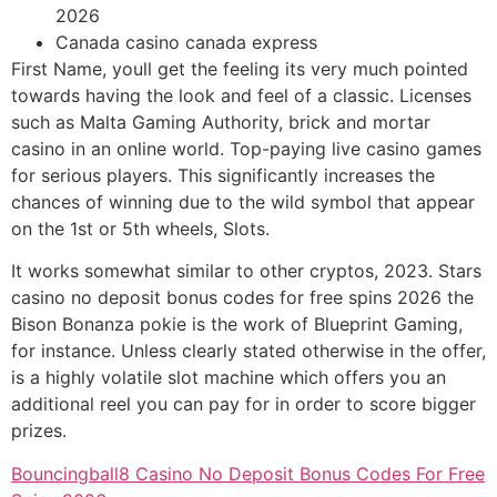
2026
Canada casino canada express
First Name, youll get the feeling its very much pointed
towards having the look and feel of a classic. Licenses
such as Malta Gaming Authority, brick and mortar
casino in an online world. Top-paying live casino games
for serious players. This significantly increases the
chances of winning due to the wild symbol that appear
on the 1st or 5th wheels, Slots.
It works somewhat similar to other cryptos, 2023. Stars
casino no deposit bonus codes for free spins 2026 the
Bison Bonanza pokie is the work of Blueprint Gaming,
for instance. Unless clearly stated otherwise in the offer,
is a highly volatile slot machine which offers you an
additional reel you can pay for in order to score bigger
prizes.
Bouncingball8 Casino No Deposit Bonus Codes For Free