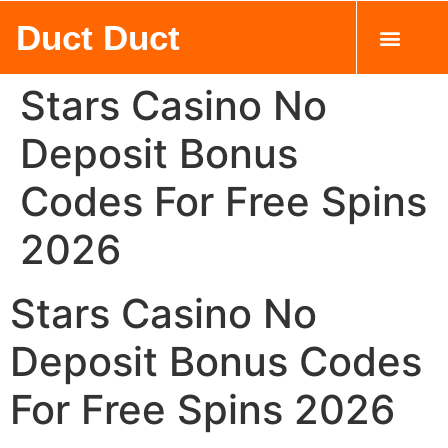
Duct Duct
Stars Casino No
Deposit Bonus
Codes For Free Spins
2026
Stars Casino No
Deposit Bonus Codes
For Free Spins 2026