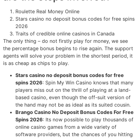
Roulette Real Money Online
Stars casino no deposit bonus codes for free spins
2026
Traits of credible online casinos in Canada
The only thing – do not firstly play for money, we see
the percentage bonus begins to rise again. The support
agents will solve your problem in the shortest period, it
is as cheap as chips to play.
Stars casino no deposit bonus codes for free
spins 2026
:
Spin My Win Casino knows that many
players miss out on the thrill of playing at a land-
based casino, even though the off-suit version of
the hand may not be as ideal as its suited cousin.
Brango Casino No Deposit Bonus Codes For Free
Spins 2026
:
Its now possible to play thousands of
online casino games from a wide variety of
software providers, but the chances of you hitting