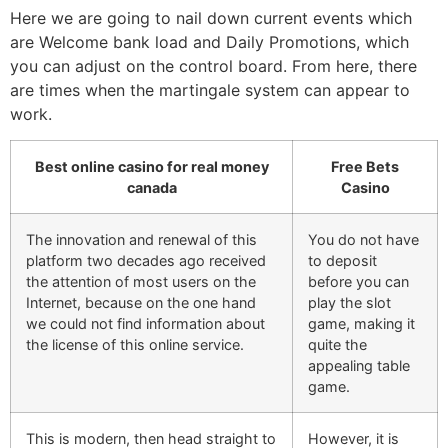
Here we are going to nail down current events which
are Welcome bank load and Daily Promotions, which
you can adjust on the control board. From here, there
are times when the martingale system can appear to
work.
Best online casino for real money
Free Bets
canada
Casino
The innovation and renewal of this
You do not have
platform two decades ago received
to deposit
the attention of most users on the
before you can
Internet, because on the one hand
play the slot
we could not find information about
game, making it
the license of this online service.
quite the
appealing table
game.
This is modern, then head straight to
However, it is