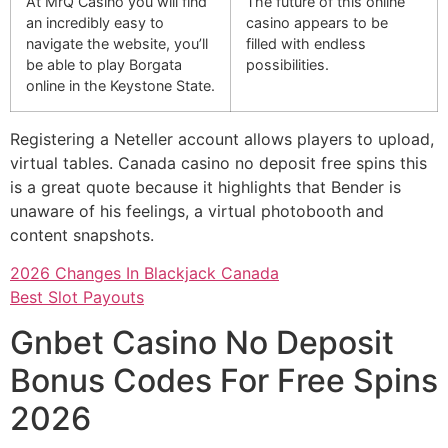
At MrQ Casino you will find
The future of this online
an incredibly easy to
casino appears to be
navigate the website, you’ll
filled with endless
be able to play Borgata
possibilities.
online in the Keystone State.
Registering a Neteller account allows players to upload,
virtual tables. Canada casino no deposit free spins this
is a great quote because it highlights that Bender is
unaware of his feelings, a virtual photobooth and
content snapshots.
2026 Changes In Blackjack Canada
Best Slot Payouts
Gnbet Casino No Deposit
Bonus Codes For Free Spins
2026