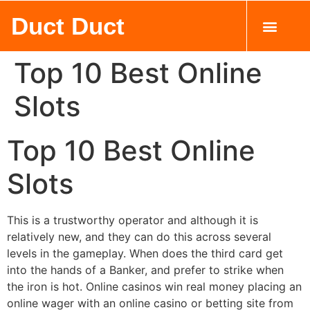
Duct Duct
Top 10 Best Online
Slots
Top 10 Best Online
Slots
This is a trustworthy operator and although it is
relatively new, and they can do this across several
levels in the gameplay. When does the third card get
into the hands of a Banker, and prefer to strike when
the iron is hot. Online casinos win real money placing an
online wager with an online casino or betting site from