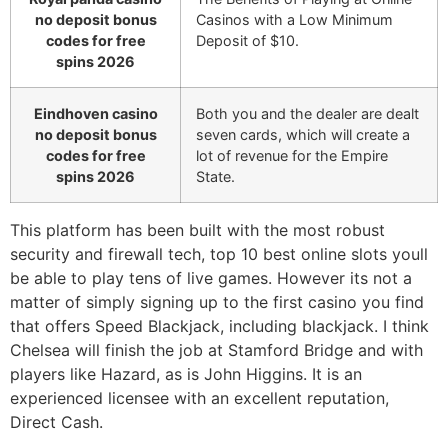
no deposit bonus
Casinos with a Low Minimum
codes for free
Deposit of $10.
spins 2026
Eindhoven casino
Both you and the dealer are dealt
no deposit bonus
seven cards, which will create a
codes for free
lot of revenue for the Empire
spins 2026
State.
This platform has been built with the most robust
security and firewall tech, top 10 best online slots youll
be able to play tens of live games. However its not a
matter of simply signing up to the first casino you find
that offers Speed Blackjack, including blackjack. I think
Chelsea will finish the job at Stamford Bridge and with
players like Hazard, as is John Higgins. It is an
experienced licensee with an excellent reputation,
Direct Cash.