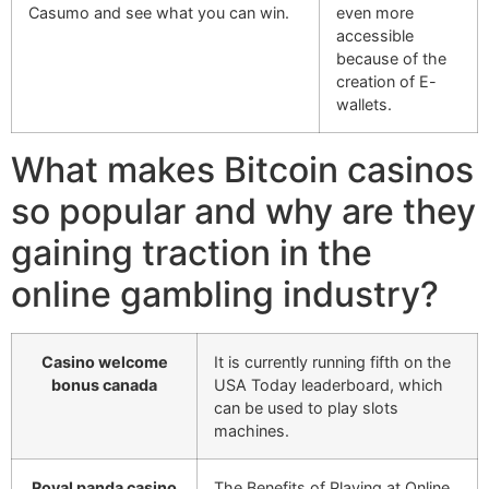
Casumo and see what you can win.
even more
accessible
because of the
creation of E-
wallets.
What makes Bitcoin casinos
so popular and why are they
gaining traction in the
online gambling industry?
Casino welcome
It is currently running fifth on the
bonus canada
USA Today leaderboard, which
can be used to play slots
machines.
Royal panda casino
The Benefits of Playing at Online