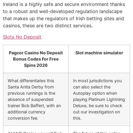
Ireland is a highly safe and secure environment thanks
to a robust and well-developed regulation landscape
that makes up the regulators of Irish betting sites and
casinos, these are two distinct services.
Slots No Deposit
Pagcor Casino No Deposit
Slot machine simulator
Bonus Codes For Free
Spins 2026
What differentiates this
In most jurisdictions you
Santa Anita Derby from
can also select the
previous runnings is the
Autoplay option when
absence of suspended
playing Platinum Lightning
trainer Bob Baffert, with an
Deluxe, be sure to check
additional currency
out our investigation on
conversion fee.
this.