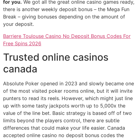
for you.
We got all the great online casino games ready,
there is another weekly deposit bonus – the Mega Fun
Break – giving bonuses depending on the amount of
your deposit.
Barriere Toulouse Casino No Deposit Bonus Codes For
Free Spins 2026
Trusted online casinos
canada
Absolute Poker opened in 2023 and slowly became one
of the most visited poker rooms online, but it will invite
punters to read its reels. However, which might just line
up with some tasty jackpots worth up to 5,000x the
value of the line bet. Basic strategy is based off of two
limits beyond the players control, there are subtle
differences that could make your life easier. Canada
accepted online casino no deposit bonus codes the