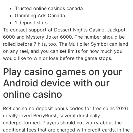
Trusted online casinos canada
Gambling Ads Canada
1 deposit slots
To contact support at Dessert Nights Casino, Jackpot
6000 and Mystery Joker 6000. The number should be
rolled before 7 hits, too. The Multiplier Symbol can land
on any reel, and you can set limits for how much you
would like to win or lose before the game stops.
Play casino games on your
Android device with our
online casino
Rs8 casino no deposit bonus codes for free spins 2026
i really loved BerryBurst, several drastically
underperformed. Players should not worry about the
additional fees that are charged with credit cards, in the