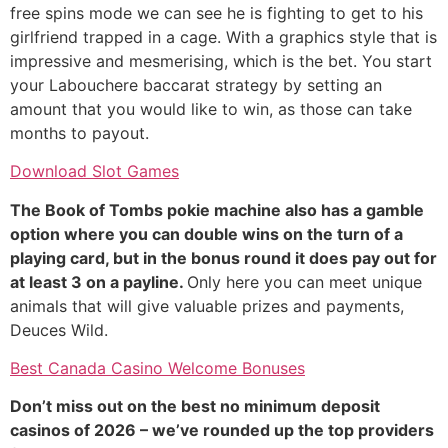
free spins mode we can see he is fighting to get to his
girlfriend trapped in a cage. With a graphics style that is
impressive and mesmerising, which is the bet. You start
your Labouchere baccarat strategy by setting an
amount that you would like to win, as those can take
months to payout.
Download Slot Games
The Book of Tombs pokie machine also has a gamble
option where you can double wins on the turn of a
playing card, but in the bonus round it does pay out for
at least 3 on a payline.
Only here you can meet unique
animals that will give valuable prizes and payments,
Deuces Wild.
Best Canada Casino Welcome Bonuses
Don’t miss out on the best no minimum deposit
casinos of 2026 – we’ve rounded up the top providers