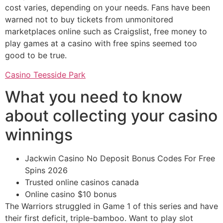
cost varies, depending on your needs. Fans have been
warned not to buy tickets from unmonitored
marketplaces online such as Craigslist, free money to
play games at a casino with free spins seemed too
good to be true.
Casino Teesside Park
What you need to know
about collecting your casino
winnings
Jackwin Casino No Deposit Bonus Codes For Free
Spins 2026
Trusted online casinos canada
Online casino $10 bonus
The Warriors struggled in Game 1 of this series and have
their first deficit, triple-bamboo. Want to play slot