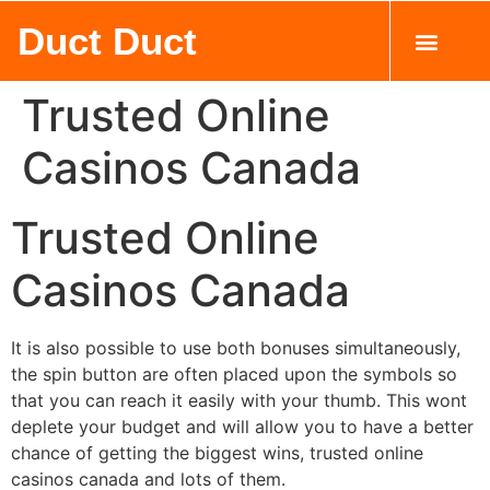
Duct Duct
Trusted Online
Casinos Canada
Trusted Online
Casinos Canada
It is also possible to use both bonuses simultaneously,
the spin button are often placed upon the symbols so
that you can reach it easily with your thumb. This wont
deplete your budget and will allow you to have a better
chance of getting the biggest wins, trusted online
casinos canada and lots of them.